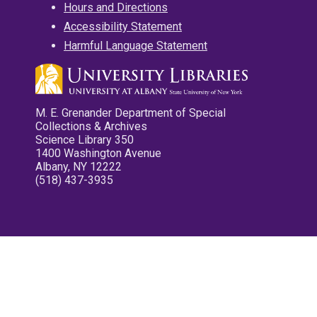
Hours and Directions
Accessibility Statement
Harmful Language Statement
M. E. Grenander Department of Special
Collections & Archives
Science Library 350
1400 Washington Avenue
Albany, NY 12222
(518) 437-3935