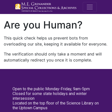
M.E. Grenande
Are you Human?
This quick check helps us prevent bots from
overloading our site, keeping it available for everyone.
The verification should only take a moment and will
automatically redirect you once it is complete.
Open to the public Monday-Friday, 9am-5pm
Closed for some state holidays and winter
intersession
Located on the top floor of the Science Library on
the Uptown Campus