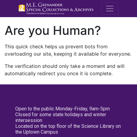
M.E. Grenande
Are you Human?
This quick check helps us prevent bots from
overloading our site, keeping it available for everyone.
The verification should only take a moment and will
automatically redirect you once it is complete.
Open to the public Monday-Friday, 9am-5pm
Closed for some state holidays and winter
intersession
Located on the top floor of the Science Library on
the Uptown Campus