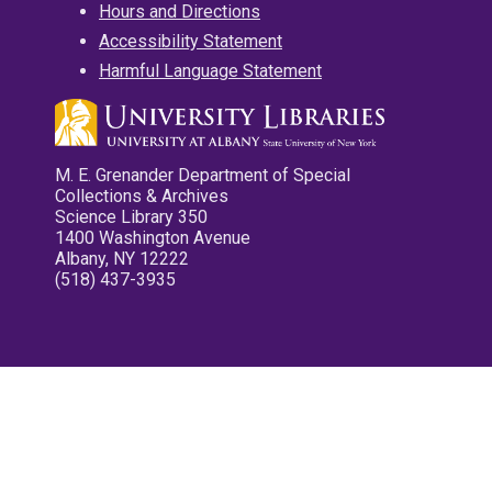
Hours and Directions
Accessibility Statement
Harmful Language Statement
M. E. Grenander Department of Special
Collections & Archives
Science Library 350
1400 Washington Avenue
Albany, NY 12222
(518) 437-3935