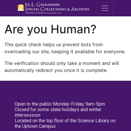
M.E. Grenande
Are you Human?
This quick check helps us prevent bots from
overloading our site, keeping it available for everyone.
The verification should only take a moment and will
automatically redirect you once it is complete.
Open to the public Monday-Friday, 9am-5pm
Closed for some state holidays and winter
intersession
Located on the top floor of the Science Library on
the Uptown Campus