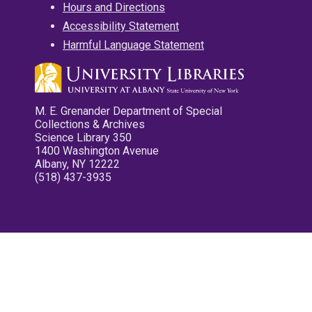
Hours and Directions
Accessibility Statement
Harmful Language Statement
M. E. Grenander Department of Special
Collections & Archives
Science Library 350
1400 Washington Avenue
Albany, NY 12222
(518) 437-3935