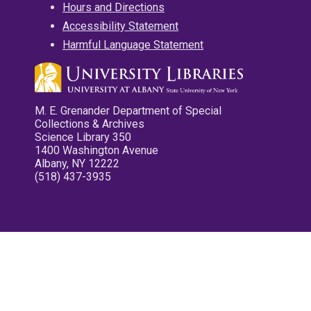
Hours and Directions
Accessibility Statement
Harmful Language Statement
M. E. Grenander Department of Special
Collections & Archives
Science Library 350
1400 Washington Avenue
Albany, NY 12222
(518) 437-3935