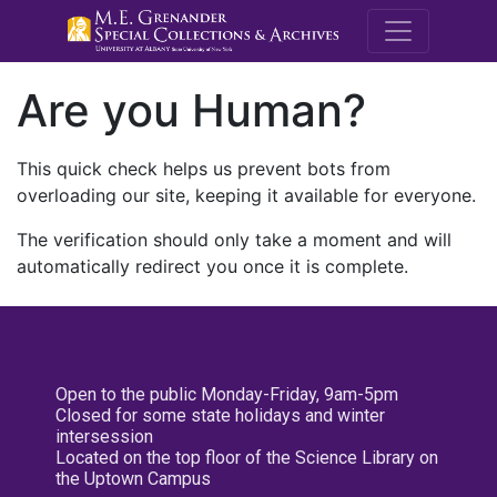
M.E. Grenande
Are you Human?
This quick check helps us prevent bots from
overloading our site, keeping it available for everyone.
The verification should only take a moment and will
automatically redirect you once it is complete.
Open to the public Monday-Friday, 9am-5pm
Closed for some state holidays and winter
intersession
Located on the top floor of the Science Library on
the Uptown Campus