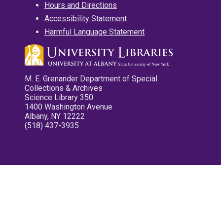
Hours and Directions
Accessibility Statement
Harmful Language Statement
M. E. Grenander Department of Special
Collections & Archives
Science Library 350
1400 Washington Avenue
Albany, NY 12222
(518) 437-3935