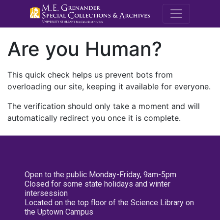
M.E. Grenande
Are you Human?
This quick check helps us prevent bots from
overloading our site, keeping it available for everyone.
The verification should only take a moment and will
automatically redirect you once it is complete.
Open to the public Monday-Friday, 9am-5pm
Closed for some state holidays and winter
intersession
Located on the top floor of the Science Library on
the Uptown Campus