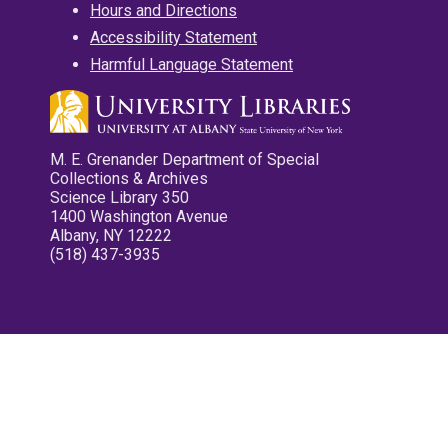
Hours and Directions
Accessibility Statement
Harmful Language Statement
M. E. Grenander Department of Special
Collections & Archives
Science Library 350
1400 Washington Avenue
Albany, NY 12222
(518) 437-3935