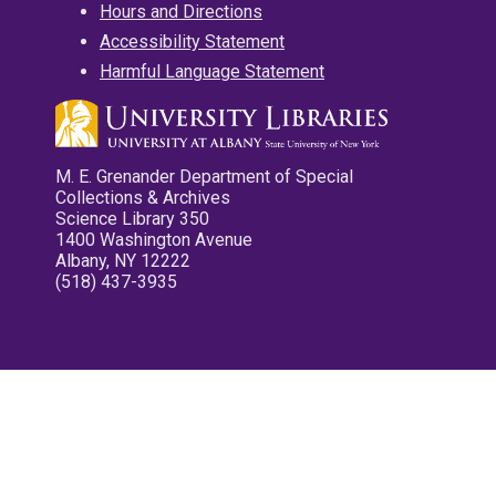
Hours and Directions
Accessibility Statement
Harmful Language Statement
M. E. Grenander Department of Special
Collections & Archives
Science Library 350
1400 Washington Avenue
Albany, NY 12222
(518) 437-3935