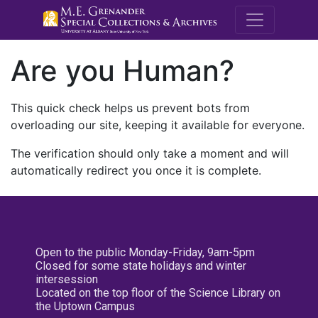
M.E. Grenande
Are you Human?
This quick check helps us prevent bots from
overloading our site, keeping it available for everyone.
The verification should only take a moment and will
automatically redirect you once it is complete.
Open to the public Monday-Friday, 9am-5pm
Closed for some state holidays and winter
intersession
Located on the top floor of the Science Library on
the Uptown Campus