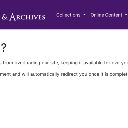
M.E. Grenander Department of
Collections
Online Content
n?
 from overloading our site, keeping it available for everyo
ment and will automatically redirect you once it is complet