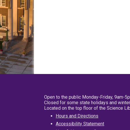
Open to the public Monday-Friday, 9am-5
Closed for some state holidays and winter
Located on the top floor of the Science L
Hours and Directions
Accessibility Statement