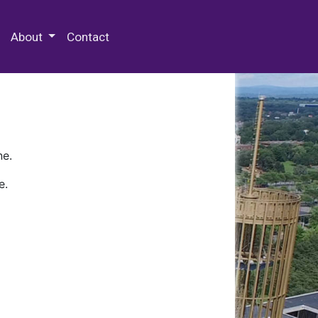
 Special Collections & Archives
About
Contact
ne.
e.