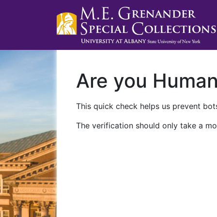
Are you Huma
This quick check helps us prevent bots
The verification should only take a mo