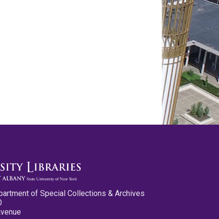
partment of Special Collections & Archives
0
Avenue