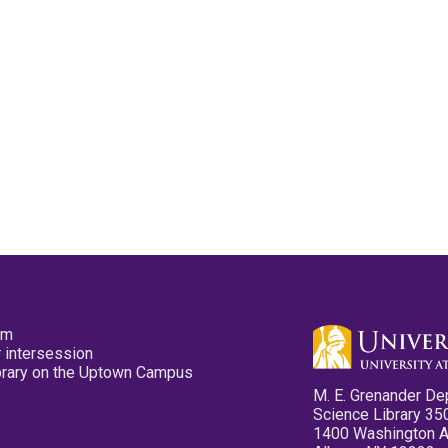
pm
 intersession
ibrary on the Uptown Campus
M. E. Grenander De
Science Library 35
1400 Washington 