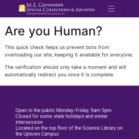
M.E. Grenande
Are you Human?
This quick check helps us prevent bots from
overloading our site, keeping it available for everyone.
The verification should only take a moment and will
automatically redirect you once it is complete.
Open to the public Monday-Friday, 9am-5pm
Closed for some state holidays and winter
intersession
Located on the top floor of the Science Library on
the Uptown Campus