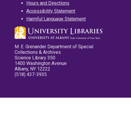
Hours and Directions
Accessibility Statement
Harmful Language Statement
M. E. Grenander Department of Special
Collections & Archives
Science Library 350
1400 Washington Avenue
Albany, NY 12222
(518) 437-3935