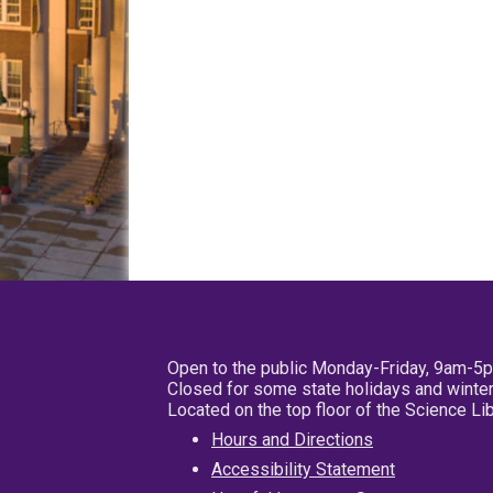
Open to the public Monday-Friday, 9am-5
Closed for some state holidays and winter
Located on the top floor of the Science L
Hours and Directions
Accessibility Statement