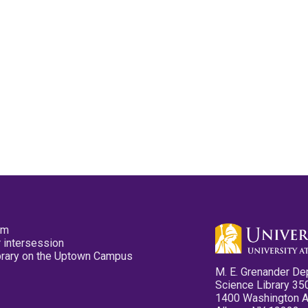
pm
 intersession
ibrary on the Uptown Campus
M. E. Grenander De
Science Library 35
1400 Washington 