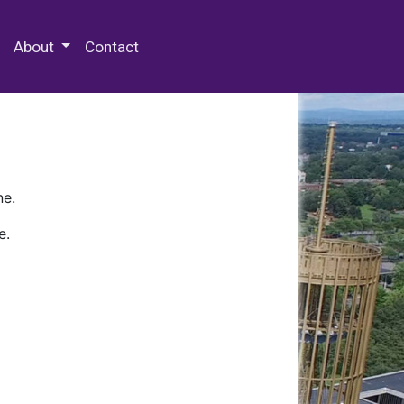
 Special Collections & Archives
About
Contact
ne.
e.