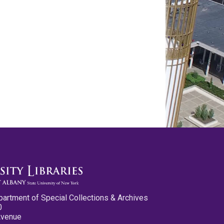
partment of Special Collections & Archives
0
Avenue