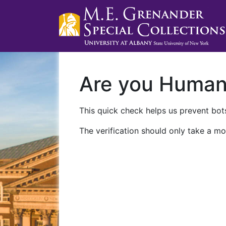
Are you Huma
This quick check helps us prevent bots
The verification should only take a mo