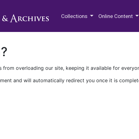
M.E. Grenander Department of
Collections
Online Content
n?
 from overloading our site, keeping it available for everyo
ment and will automatically redirect you once it is complet