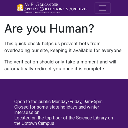
M.E. Grenande
Are you Human?
This quick check helps us prevent bots from
overloading our site, keeping it available for everyone.
The verification should only take a moment and will
automatically redirect you once it is complete.
Open to the public Monday-Friday, 9am-5pm
Closed for some state holidays and winter
intersession
Located on the top floor of the Science Library on
the Uptown Campus