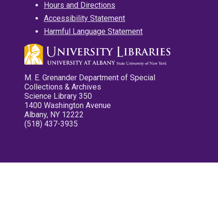
Hours and Directions
Accessibility Statement
Harmful Language Statement
M. E. Grenander Department of Special
Collections & Archives
Science Library 350
1400 Washington Avenue
Albany, NY 12222
(518) 437-3935