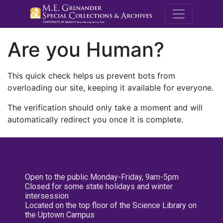
M.E. Grenande
Are you Human?
This quick check helps us prevent bots from
overloading our site, keeping it available for everyone.
The verification should only take a moment and will
automatically redirect you once it is complete.
Open to the public Monday-Friday, 9am-5pm
Closed for some state holidays and winter
intersession
Located on the top floor of the Science Library on
the Uptown Campus