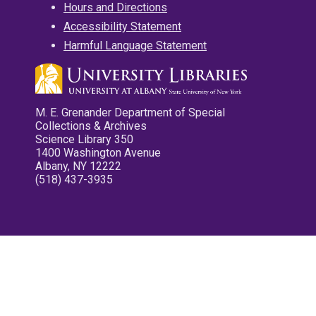
Hours and Directions
Accessibility Statement
Harmful Language Statement
M. E. Grenander Department of Special
Collections & Archives
Science Library 350
1400 Washington Avenue
Albany, NY 12222
(518) 437-3935