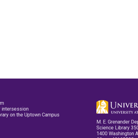
pm
 intersession
ibrary on the Uptown Campus
M. E. Grenander De
Science Library 35
1400 Washington 