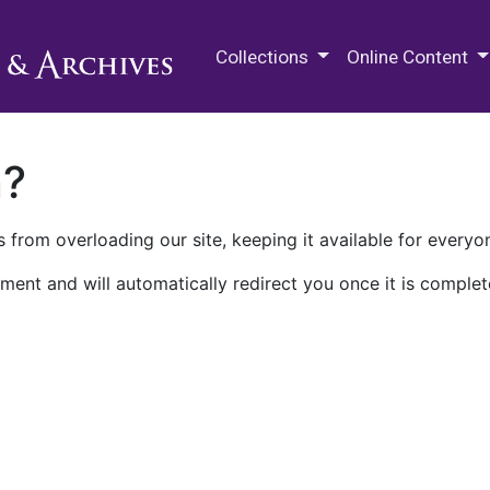
M.E. Grenander Department of
Collections
Online Content
n?
 from overloading our site, keeping it available for everyo
ment and will automatically redirect you once it is complet