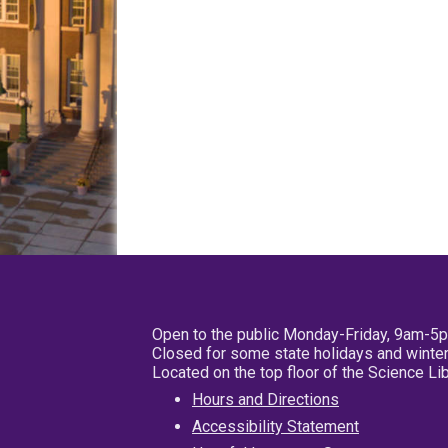
Open to the public Monday-Friday, 9am-5
Closed for some state holidays and winter
Located on the top floor of the Science L
Hours and Directions
Accessibility Statement