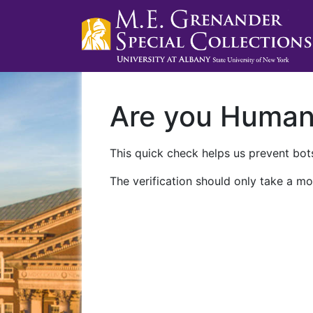
Are you Huma
This quick check helps us prevent bots
The verification should only take a mo