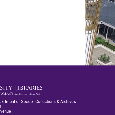
partment of Special Collections & Archives
0
Avenue