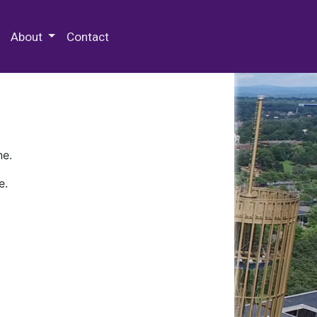
 Special Collections & Archives
About
Contact
ne.
e.