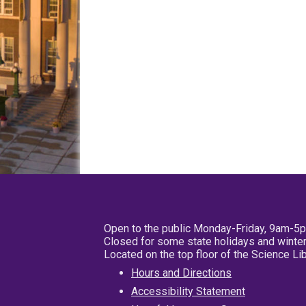
Open to the public Monday-Friday, 9am-5
Closed for some state holidays and winter
Located on the top floor of the Science L
Hours and Directions
Accessibility Statement