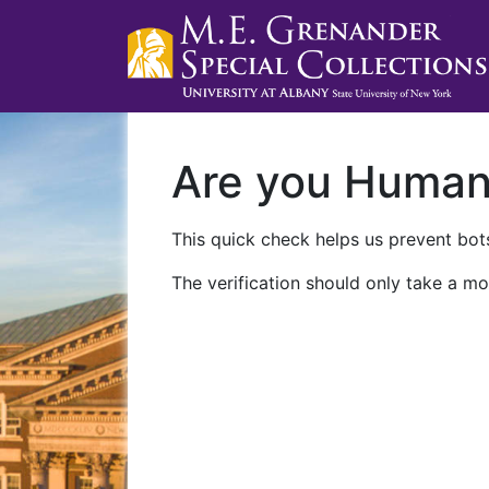
Are you Huma
This quick check helps us prevent bots
The verification should only take a mo