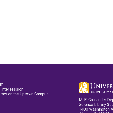
pm
 intersession
ibrary on the Uptown Campus
M. E. Grenander De
Science Library 35
1400 Washington 