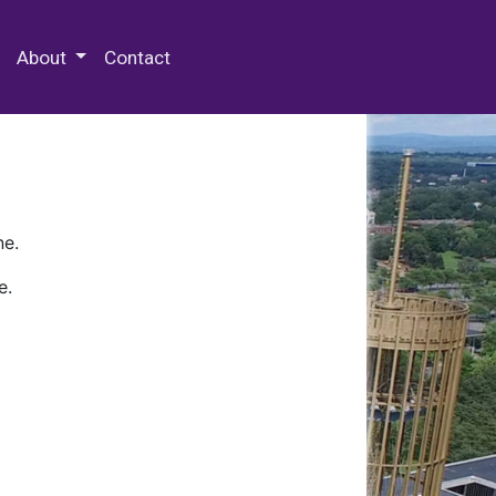
 Special Collections & Archives
About
Contact
ne.
e.