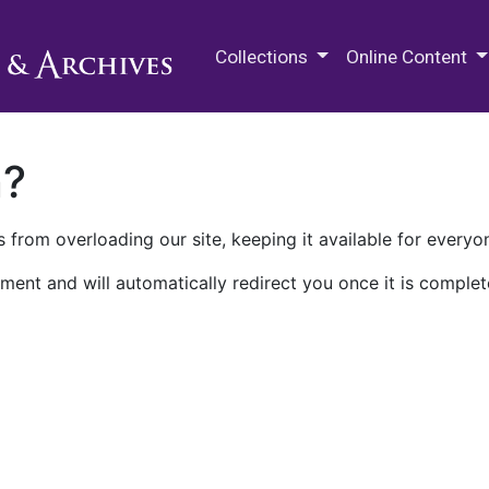
M.E. Grenander Department of
Collections
Online Content
n?
 from overloading our site, keeping it available for everyo
ment and will automatically redirect you once it is complet