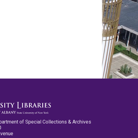
partment of Special Collections & Archives
0
Avenue