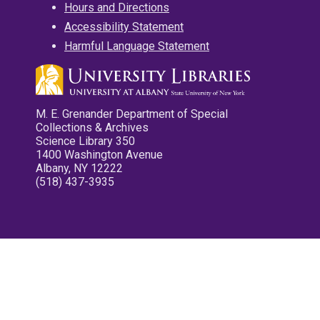
Hours and Directions
Accessibility Statement
Harmful Language Statement
M. E. Grenander Department of Special
Collections & Archives
Science Library 350
1400 Washington Avenue
Albany, NY 12222
(518) 437-3935