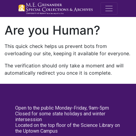
M.E. Grenande
Are you Human?
This quick check helps us prevent bots from
overloading our site, keeping it available for everyone.
The verification should only take a moment and will
automatically redirect you once it is complete.
Open to the public Monday-Friday, 9am-5pm
Closed for some state holidays and winter
intersession
Located on the top floor of the Science Library on
the Uptown Campus