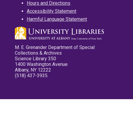
Hours and Directions
Accessibility Statement
Harmful Language Statement
M. E. Grenander Department of Special
Collections & Archives
Science Library 350
1400 Washington Avenue
Albany, NY 12222
(518) 437-3935