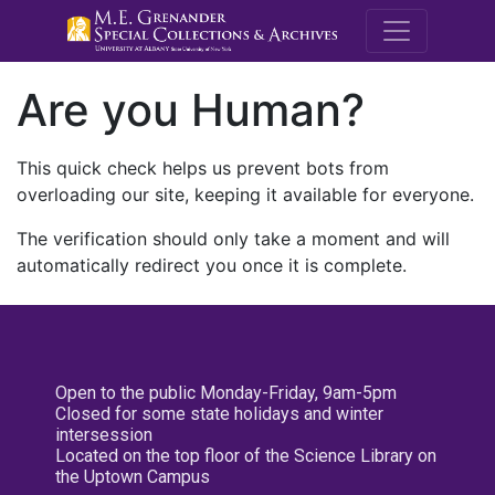
M.E. Grenande
Are you Human?
This quick check helps us prevent bots from
overloading our site, keeping it available for everyone.
The verification should only take a moment and will
automatically redirect you once it is complete.
Open to the public Monday-Friday, 9am-5pm
Closed for some state holidays and winter
intersession
Located on the top floor of the Science Library on
the Uptown Campus