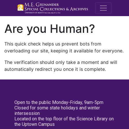
M.E. Grenande
Are you Human?
This quick check helps us prevent bots from
overloading our site, keeping it available for everyone.
The verification should only take a moment and will
automatically redirect you once it is complete.
Open to the public Monday-Friday, 9am-5pm
Closed for some state holidays and winter
intersession
Located on the top floor of the Science Library on
the Uptown Campus