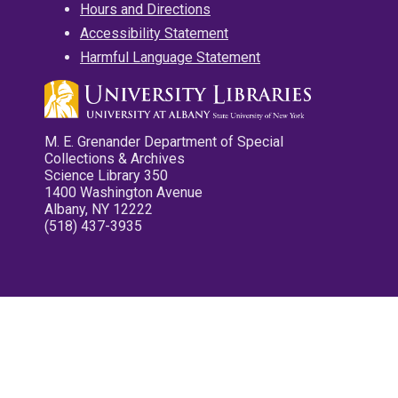
Hours and Directions
Accessibility Statement
Harmful Language Statement
M. E. Grenander Department of Special
Collections & Archives
Science Library 350
1400 Washington Avenue
Albany, NY 12222
(518) 437-3935