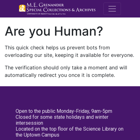
M.E. Grenande
Are you Human?
This quick check helps us prevent bots from
overloading our site, keeping it available for everyone.
The verification should only take a moment and will
automatically redirect you once it is complete.
Open to the public Monday-Friday, 9am-5pm
Closed for some state holidays and winter
intersession
Located on the top floor of the Science Library on
the Uptown Campus