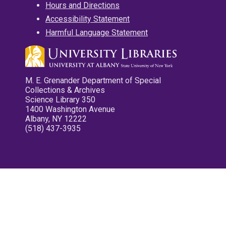
Hours and Directions
Accessibility Statement
Harmful Language Statement
M. E. Grenander Department of Special
Collections & Archives
Science Library 350
1400 Washington Avenue
Albany, NY 12222
(518) 437-3935