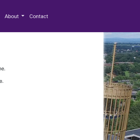
 Special Collections & Archives
About
Contact
ne.
e.