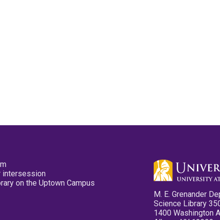
pm
 intersession
ibrary on the Uptown Campus
M. E. Grenander De
Science Library 35
1400 Washington 