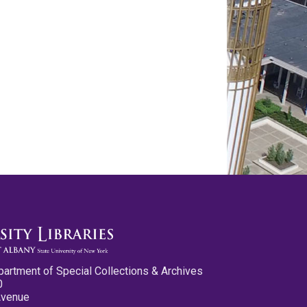
partment of Special Collections & Archives
0
Avenue