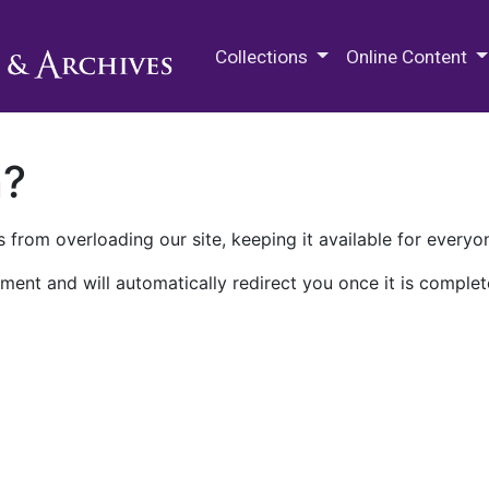
M.E. Grenander Department of
Collections
Online Content
n?
 from overloading our site, keeping it available for everyo
ment and will automatically redirect you once it is complet