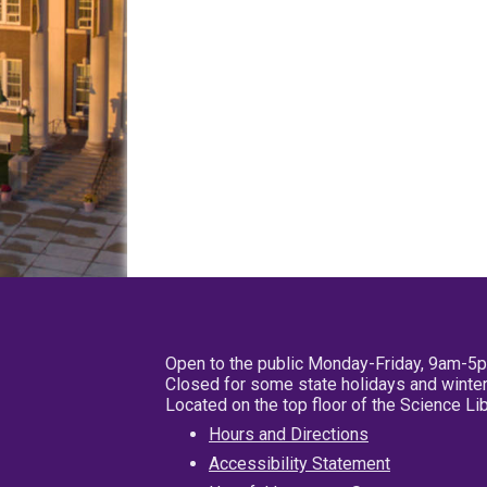
Open to the public Monday-Friday, 9am-5
Closed for some state holidays and winter
Located on the top floor of the Science L
Hours and Directions
Accessibility Statement