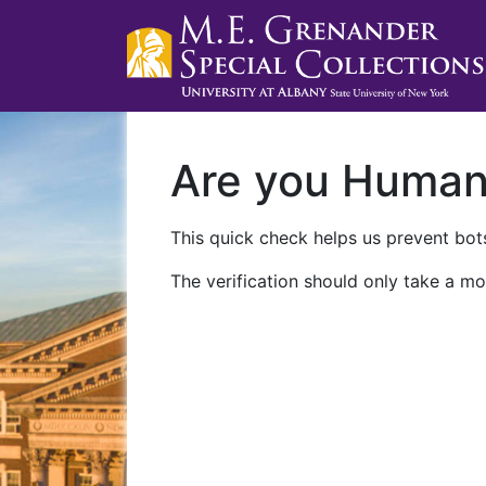
Are you Huma
This quick check helps us prevent bots
The verification should only take a mo