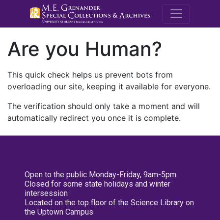
M.E. Grenande
Are you Human?
This quick check helps us prevent bots from
overloading our site, keeping it available for everyone.
The verification should only take a moment and will
automatically redirect you once it is complete.
Open to the public Monday-Friday, 9am-5pm
Closed for some state holidays and winter
intersession
Located on the top floor of the Science Library on
the Uptown Campus