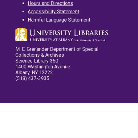
Hours and Directions
Accessibility Statement
Harmful Language Statement
M. E. Grenander Department of Special
Collections & Archives
Science Library 350
1400 Washington Avenue
Albany, NY 12222
(518) 437-3935