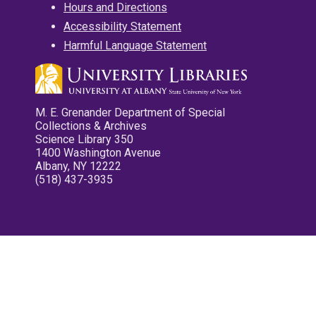
Hours and Directions
Accessibility Statement
Harmful Language Statement
M. E. Grenander Department of Special
Collections & Archives
Science Library 350
1400 Washington Avenue
Albany, NY 12222
(518) 437-3935