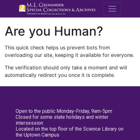
M.E. Grenande
Are you Human?
This quick check helps us prevent bots from
overloading our site, keeping it available for everyone.
The verification should only take a moment and will
automatically redirect you once it is complete.
Open to the public Monday-Friday, 9am-5pm
Closed for some state holidays and winter
intersession
Located on the top floor of the Science Library on
the Uptown Campus