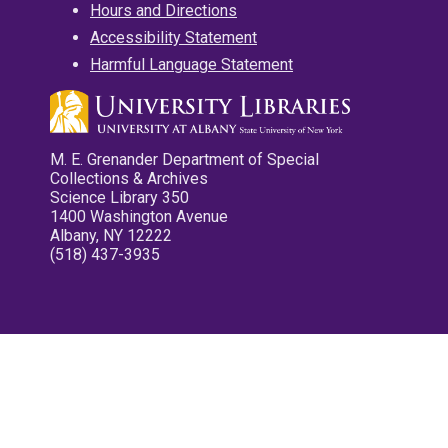
Hours and Directions
Accessibility Statement
Harmful Language Statement
M. E. Grenander Department of Special
Collections & Archives
Science Library 350
1400 Washington Avenue
Albany, NY 12222
(518) 437-3935