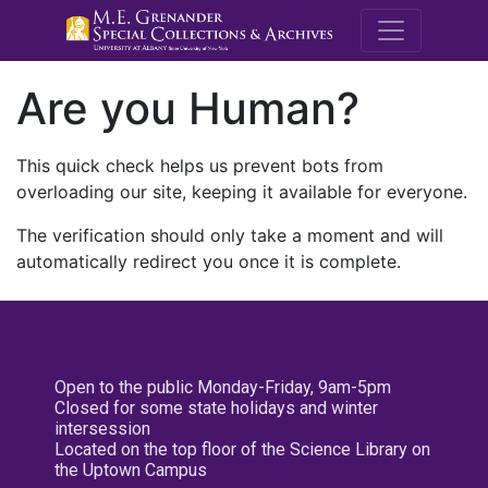
M.E. Grenande
Are you Human?
This quick check helps us prevent bots from
overloading our site, keeping it available for everyone.
The verification should only take a moment and will
automatically redirect you once it is complete.
Open to the public Monday-Friday, 9am-5pm
Closed for some state holidays and winter
intersession
Located on the top floor of the Science Library on
the Uptown Campus