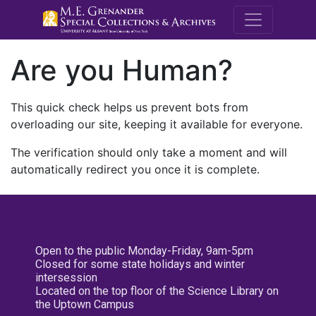
M.E. Grenande
Are you Human?
This quick check helps us prevent bots from
overloading our site, keeping it available for everyone.
The verification should only take a moment and will
automatically redirect you once it is complete.
Open to the public Monday-Friday, 9am-5pm
Closed for some state holidays and winter
intersession
Located on the top floor of the Science Library on
the Uptown Campus