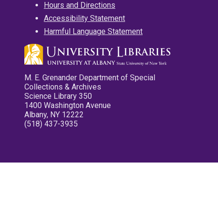
Hours and Directions
Accessibility Statement
Harmful Language Statement
M. E. Grenander Department of Special
Collections & Archives
Science Library 350
1400 Washington Avenue
Albany, NY 12222
(518) 437-3935