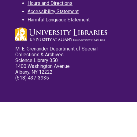
Hours and Directions
Accessibility Statement
Harmful Language Statement
M. E. Grenander Department of Special
Collections & Archives
Science Library 350
1400 Washington Avenue
Albany, NY 12222
(518) 437-3935