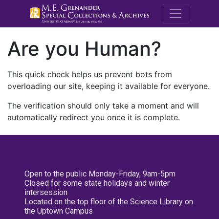
M.E. Grenande
Are you Human?
This quick check helps us prevent bots from
overloading our site, keeping it available for everyone.
The verification should only take a moment and will
automatically redirect you once it is complete.
Open to the public Monday-Friday, 9am-5pm
Closed for some state holidays and winter
intersession
Located on the top floor of the Science Library on
the Uptown Campus