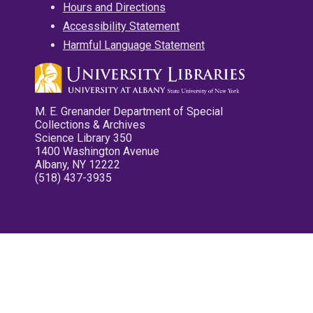
Hours and Directions
Accessibility Statement
Harmful Language Statement
M. E. Grenander Department of Special
Collections & Archives
Science Library 350
1400 Washington Avenue
Albany, NY 12222
(518) 437-3935