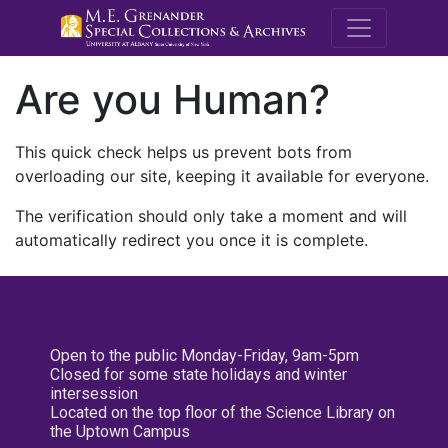
M.E. Grenande
Are you Human?
This quick check helps us prevent bots from
overloading our site, keeping it available for everyone.
The verification should only take a moment and will
automatically redirect you once it is complete.
Open to the public Monday-Friday, 9am-5pm
Closed for some state holidays and winter
intersession
Located on the top floor of the Science Library on
the Uptown Campus