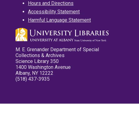
Hours and Directions
Accessibility Statement
Harmful Language Statement
M. E. Grenander Department of Special
Collections & Archives
Science Library 350
1400 Washington Avenue
Albany, NY 12222
(518) 437-3935