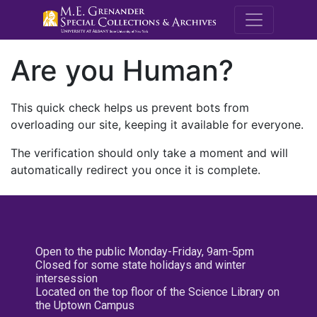
M.E. Grenande
Are you Human?
This quick check helps us prevent bots from
overloading our site, keeping it available for everyone.
The verification should only take a moment and will
automatically redirect you once it is complete.
Open to the public Monday-Friday, 9am-5pm
Closed for some state holidays and winter
intersession
Located on the top floor of the Science Library on
the Uptown Campus