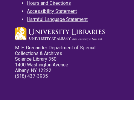
Hours and Directions
Accessibility Statement
Harmful Language Statement
M. E. Grenander Department of Special
Collections & Archives
Science Library 350
1400 Washington Avenue
Albany, NY 12222
(518) 437-3935