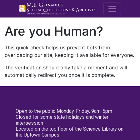
M.E. Grenande
Are you Human?
This quick check helps us prevent bots from
overloading our site, keeping it available for everyone.
The verification should only take a moment and will
automatically redirect you once it is complete.
Open to the public Monday-Friday, 9am-5pm
Closed for some state holidays and winter
intersession
Located on the top floor of the Science Library on
the Uptown Campus