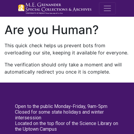
M.E. Grenande
Are you Human?
This quick check helps us prevent bots from
overloading our site, keeping it available for everyone.
The verification should only take a moment and will
automatically redirect you once it is complete.
Open to the public Monday-Friday, 9am-5pm
Closed for some state holidays and winter
intersession
Located on the top floor of the Science Library on
the Uptown Campus