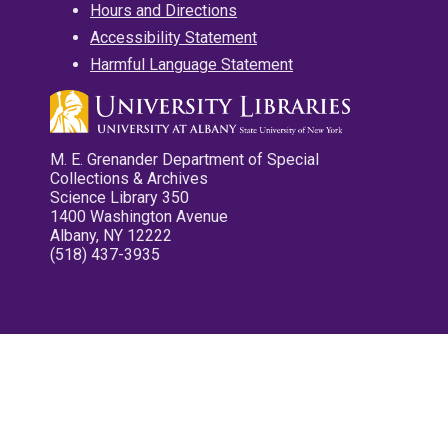
Hours and Directions
Accessibility Statement
Harmful Language Statement
M. E. Grenander Department of Special
Collections & Archives
Science Library 350
1400 Washington Avenue
Albany, NY 12222
(518) 437-3935