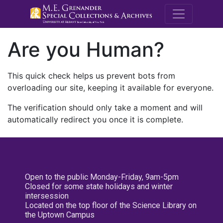
M.E. Grenande
Are you Human?
This quick check helps us prevent bots from
overloading our site, keeping it available for everyone.
The verification should only take a moment and will
automatically redirect you once it is complete.
Open to the public Monday-Friday, 9am-5pm
Closed for some state holidays and winter
intersession
Located on the top floor of the Science Library on
the Uptown Campus