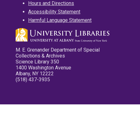
Hours and Directions
Accessibility Statement
Harmful Language Statement
M. E. Grenander Department of Special
Collections & Archives
Science Library 350
1400 Washington Avenue
Albany, NY 12222
(518) 437-3935