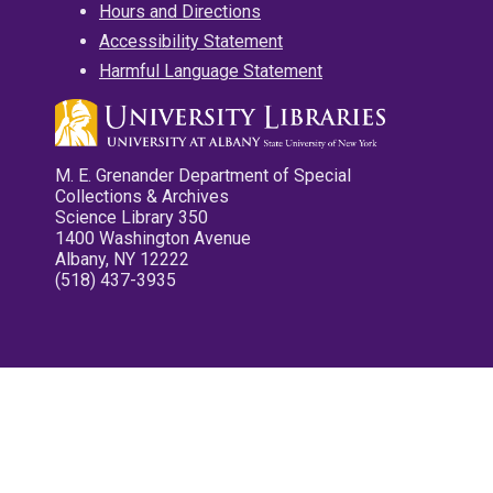
Hours and Directions
Accessibility Statement
Harmful Language Statement
M. E. Grenander Department of Special
Collections & Archives
Science Library 350
1400 Washington Avenue
Albany, NY 12222
(518) 437-3935