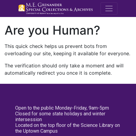
M.E. Grenande
Are you Human?
This quick check helps us prevent bots from
overloading our site, keeping it available for everyone.
The verification should only take a moment and will
automatically redirect you once it is complete.
Open to the public Monday-Friday, 9am-5pm
Closed for some state holidays and winter
intersession
Located on the top floor of the Science Library on
the Uptown Campus