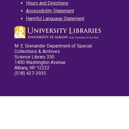
Hours and Directions
Accessibility Statement
Harmful Language Statement
M. E. Grenander Department of Special
Collections & Archives
Science Library 350
1400 Washington Avenue
Albany, NY 12222
(518) 437-3935