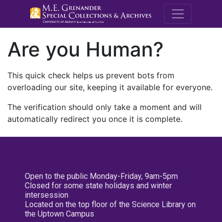
M.E. Grenande
Are you Human?
This quick check helps us prevent bots from
overloading our site, keeping it available for everyone.
The verification should only take a moment and will
automatically redirect you once it is complete.
Open to the public Monday-Friday, 9am-5pm
Closed for some state holidays and winter
intersession
Located on the top floor of the Science Library on
the Uptown Campus