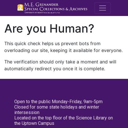
M.E. Grenande
Are you Human?
This quick check helps us prevent bots from
overloading our site, keeping it available for everyone.
The verification should only take a moment and will
automatically redirect you once it is complete.
Open to the public Monday-Friday, 9am-5pm
Closed for some state holidays and winter
intersession
Located on the top floor of the Science Library on
the Uptown Campus