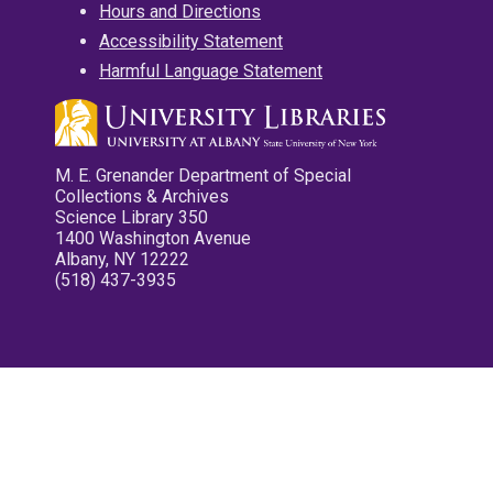
Hours and Directions
Accessibility Statement
Harmful Language Statement
M. E. Grenander Department of Special
Collections & Archives
Science Library 350
1400 Washington Avenue
Albany, NY 12222
(518) 437-3935