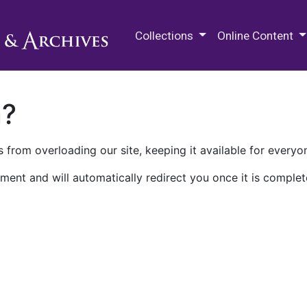
M.E. Grenander Department of
Collections
Online Content
n?
 from overloading our site, keeping it available for everyo
ment and will automatically redirect you once it is complet