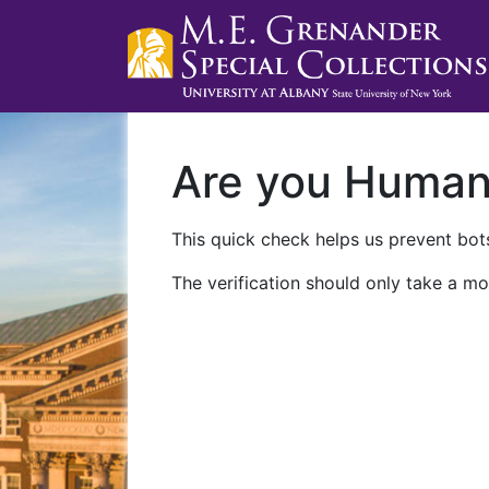
Are you Huma
This quick check helps us prevent bots
The verification should only take a mo