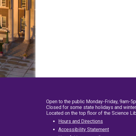
Open to the public Monday-Friday, 9am-5
Closed for some state holidays and winter
Located on the top floor of the Science L
Hours and Directions
Accessibility Statement