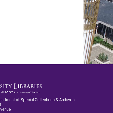
partment of Special Collections & Archives
0
Avenue