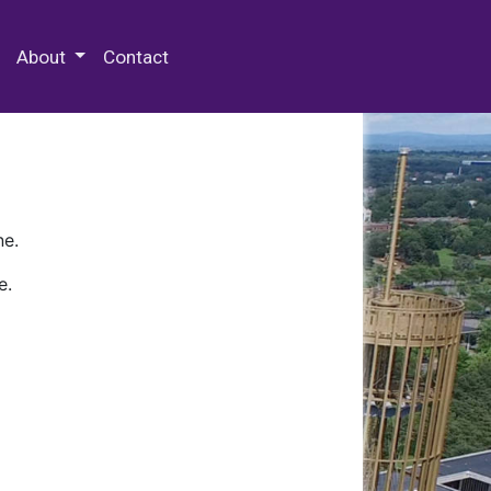
 Special Collections & Archives
About
Contact
ne.
e.