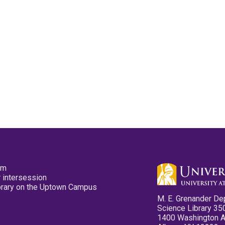
pm
 intersession
ibrary on the Uptown Campus
M. E. Grenander De
Science Library 35
1400 Washington 