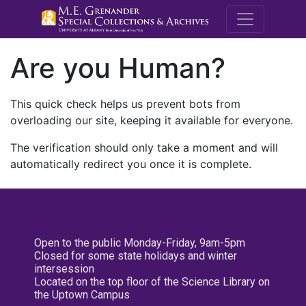
M.E. Grenande
Are you Human?
This quick check helps us prevent bots from
overloading our site, keeping it available for everyone.
The verification should only take a moment and will
automatically redirect you once it is complete.
Open to the public Monday-Friday, 9am-5pm
Closed for some state holidays and winter
intersession
Located on the top floor of the Science Library on
the Uptown Campus