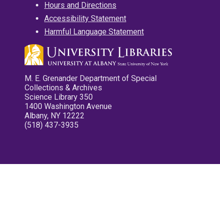
Hours and Directions
Accessibility Statement
Harmful Language Statement
M. E. Grenander Department of Special
Collections & Archives
Science Library 350
1400 Washington Avenue
Albany, NY 12222
(518) 437-3935