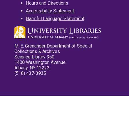
Hours and Directions
Accessibility Statement
Harmful Language Statement
M. E. Grenander Department of Special
Collections & Archives
Science Library 350
1400 Washington Avenue
Albany, NY 12222
(518) 437-3935