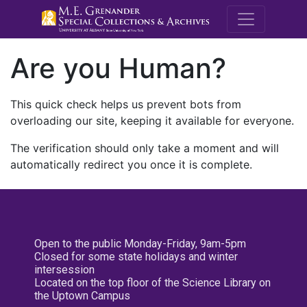
M.E. Grenande
Are you Human?
This quick check helps us prevent bots from
overloading our site, keeping it available for everyone.
The verification should only take a moment and will
automatically redirect you once it is complete.
Open to the public Monday-Friday, 9am-5pm
Closed for some state holidays and winter
intersession
Located on the top floor of the Science Library on
the Uptown Campus