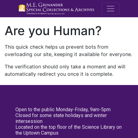
M.E. Grenande
Are you Human?
This quick check helps us prevent bots from
overloading our site, keeping it available for everyone.
The verification should only take a moment and will
automatically redirect you once it is complete.
Open to the public Monday-Friday, 9am-5pm
Closed for some state holidays and winter
intersession
Located on the top floor of the Science Library on
the Uptown Campus