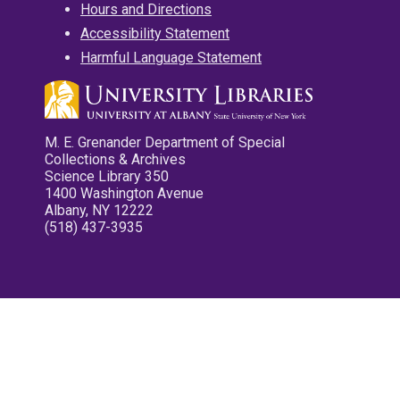
Hours and Directions
Accessibility Statement
Harmful Language Statement
M. E. Grenander Department of Special
Collections & Archives
Science Library 350
1400 Washington Avenue
Albany, NY 12222
(518) 437-3935