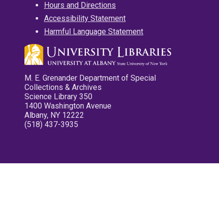
Hours and Directions
Accessibility Statement
Harmful Language Statement
M. E. Grenander Department of Special
Collections & Archives
Science Library 350
1400 Washington Avenue
Albany, NY 12222
(518) 437-3935