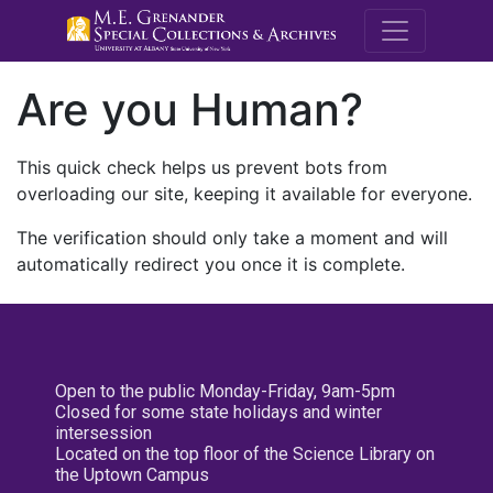
M.E. Grenande
Are you Human?
This quick check helps us prevent bots from
overloading our site, keeping it available for everyone.
The verification should only take a moment and will
automatically redirect you once it is complete.
Open to the public Monday-Friday, 9am-5pm
Closed for some state holidays and winter
intersession
Located on the top floor of the Science Library on
the Uptown Campus