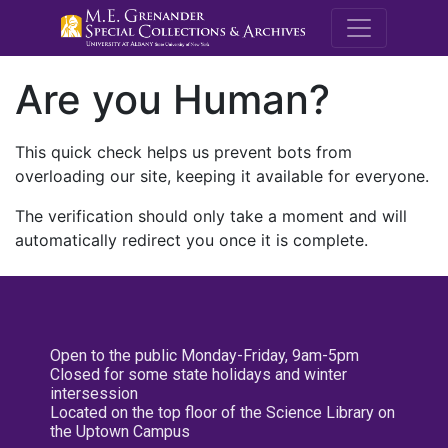
M.E. Grenande
Are you Human?
This quick check helps us prevent bots from
overloading our site, keeping it available for everyone.
The verification should only take a moment and will
automatically redirect you once it is complete.
Open to the public Monday-Friday, 9am-5pm
Closed for some state holidays and winter
intersession
Located on the top floor of the Science Library on
the Uptown Campus