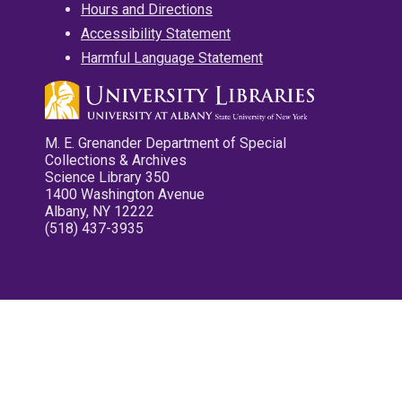
Hours and Directions
Accessibility Statement
Harmful Language Statement
M. E. Grenander Department of Special
Collections & Archives
Science Library 350
1400 Washington Avenue
Albany, NY 12222
(518) 437-3935