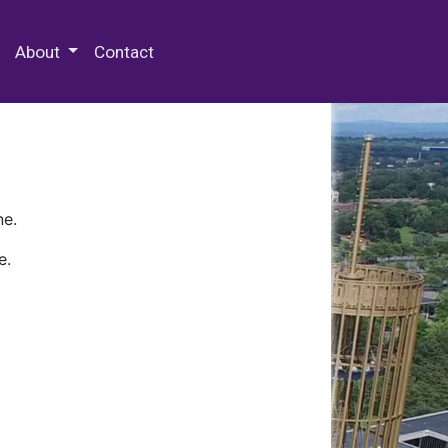
 Special Collections & Archives
About
Contact
ne.
e.