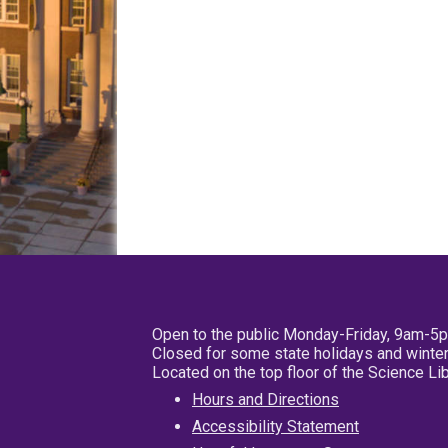
Open to the public Monday-Friday, 9am-5
Closed for some state holidays and winter
Located on the top floor of the Science L
Hours and Directions
Accessibility Statement