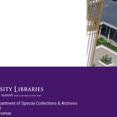
partment of Special Collections & Archives
0
Avenue