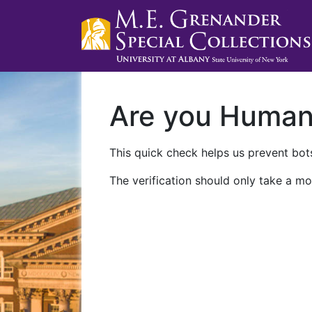
Are you Huma
This quick check helps us prevent bots
The verification should only take a mo