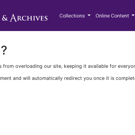
M.E. Grenander Department of
Collections
Online Content
n?
 from overloading our site, keeping it available for everyo
ment and will automatically redirect you once it is complet