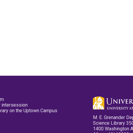
pm
 intersession
ibrary on the Uptown Campus
M. E. Grenander De
Science Library 35
1400 Washington 