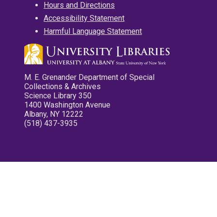
Hours and Directions
Accessibility Statement
Harmful Language Statement
M. E. Grenander Department of Special
Collections & Archives
Science Library 350
1400 Washington Avenue
Albany, NY 12222
(518) 437-3935