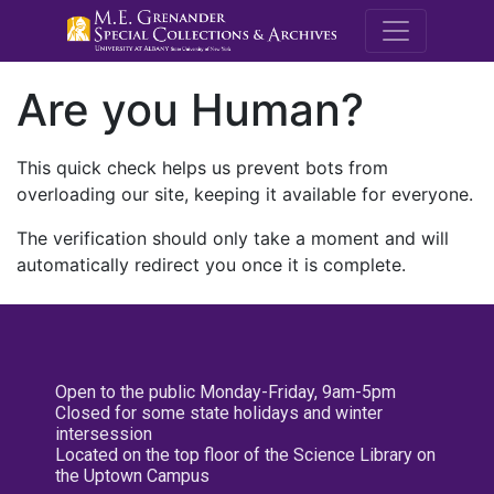
M.E. Grenande
Are you Human?
This quick check helps us prevent bots from
overloading our site, keeping it available for everyone.
The verification should only take a moment and will
automatically redirect you once it is complete.
Open to the public Monday-Friday, 9am-5pm
Closed for some state holidays and winter
intersession
Located on the top floor of the Science Library on
the Uptown Campus