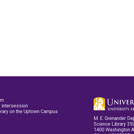
pm
 intersession
ibrary on the Uptown Campus
M. E. Grenander De
Science Library 35
1400 Washington 