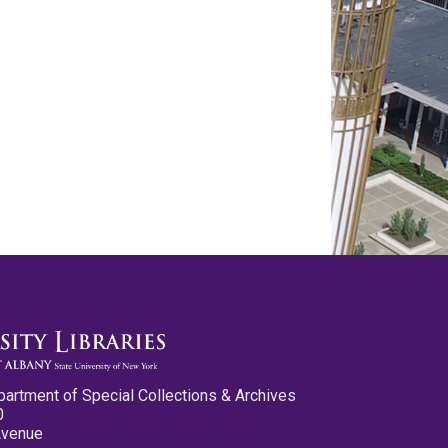
partment of Special Collections & Archives
0
Avenue