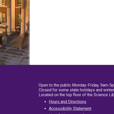
Open to the public Monday-Friday, 9am-5
Closed for some state holidays and winter
Located on the top floor of the Science L
Hours and Directions
Accessibility Statement