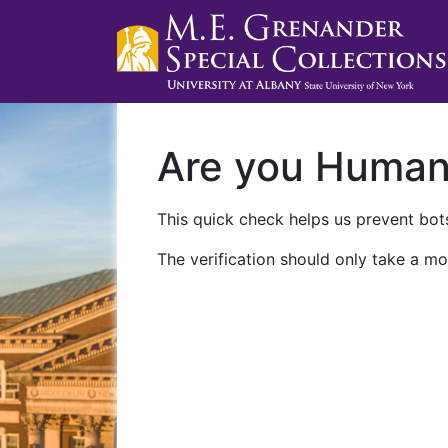
Are you Huma
This quick check helps us prevent bots
The verification should only take a mo