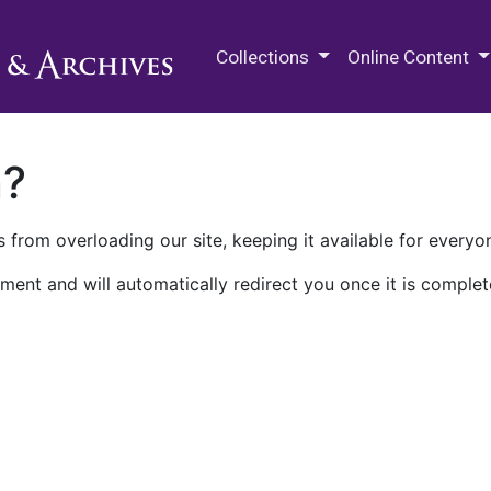
M.E. Grenander Department of
Collections
Online Content
n?
 from overloading our site, keeping it available for everyo
ment and will automatically redirect you once it is complet