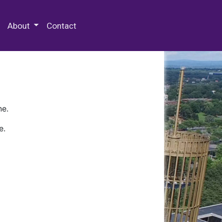
 Special Collections & Archives
About
Contact
ne.
e.