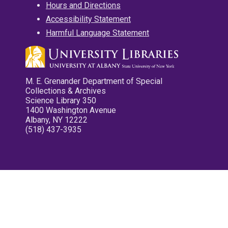
Hours and Directions
Accessibility Statement
Harmful Language Statement
M. E. Grenander Department of Special
Collections & Archives
Science Library 350
1400 Washington Avenue
Albany, NY 12222
(518) 437-3935