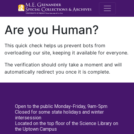
M.E. Grenande
Are you Human?
This quick check helps us prevent bots from
overloading our site, keeping it available for everyone.
The verification should only take a moment and will
automatically redirect you once it is complete.
Open to the public Monday-Friday, 9am-5pm
Closed for some state holidays and winter
intersession
Located on the top floor of the Science Library on
the Uptown Campus