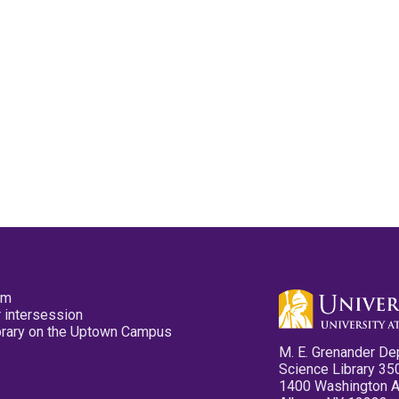
pm
 intersession
ibrary on the Uptown Campus
M. E. Grenander De
Science Library 35
1400 Washington 