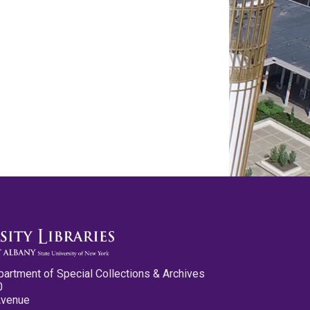
partment of Special Collections & Archives
0
Avenue