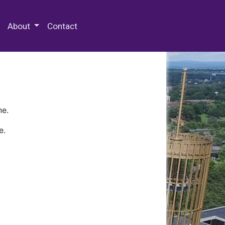
 Special Collections & Archives
About
Contact
ne.
e.