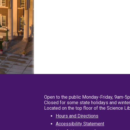
Open to the public Monday-Friday, 9am-5
Closed for some state holidays and winter
Located on the top floor of the Science L
Hours and Directions
Accessibility Statement