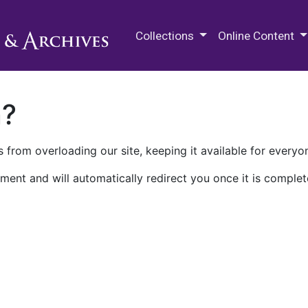
M.E. Grenander Department of
Collections
Online Content
n?
 from overloading our site, keeping it available for everyo
ment and will automatically redirect you once it is complet