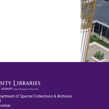
partment of Special Collections & Archives
0
Avenue