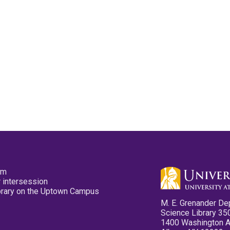
pm
 intersession
ibrary on the Uptown Campus
M. E. Grenander De
Science Library 35
1400 Washington 