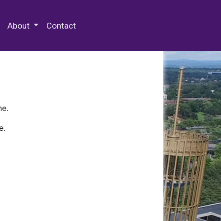
 Special Collections & Archives
About
Contact
ne.
e.