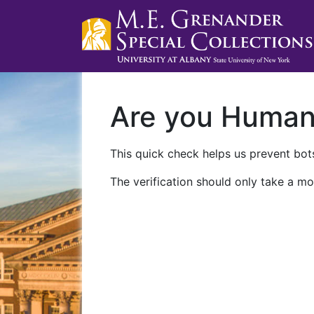
Are you Huma
This quick check helps us prevent bots
The verification should only take a mo