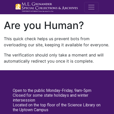
M.E. Grenande
Are you Human?
This quick check helps us prevent bots from
overloading our site, keeping it available for everyone.
The verification should only take a moment and will
automatically redirect you once it is complete.
Open to the public Monday-Friday, 9am-5pm
Closed for some state holidays and winter
intersession
Located on the top floor of the Science Library on
the Uptown Campus