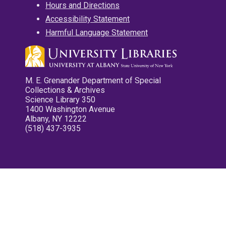
Hours and Directions
Accessibility Statement
Harmful Language Statement
M. E. Grenander Department of Special
Collections & Archives
Science Library 350
1400 Washington Avenue
Albany, NY 12222
(518) 437-3935