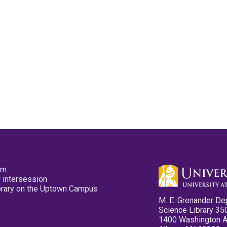
pm
 intersession
ibrary on the Uptown Campus
M. E. Grenander De
Science Library 35
1400 Washington 