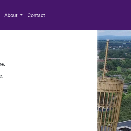
 Special Collections & Archives
About
Contact
ne.
e.