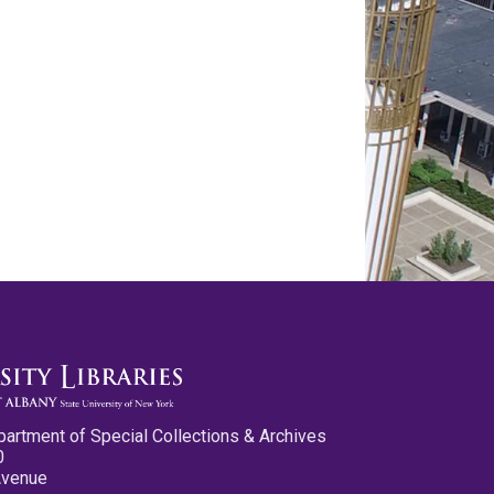
partment of Special Collections & Archives
0
Avenue