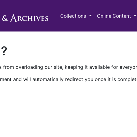
M.E. Grenander Department of
Collections
Online Content
n?
 from overloading our site, keeping it available for everyo
ment and will automatically redirect you once it is complet