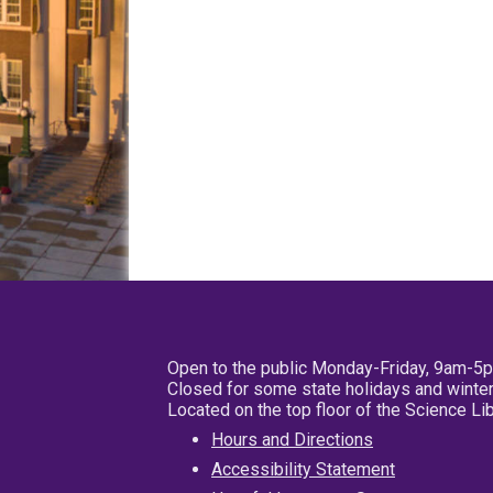
Open to the public Monday-Friday, 9am-5
Closed for some state holidays and winter
Located on the top floor of the Science L
Hours and Directions
Accessibility Statement