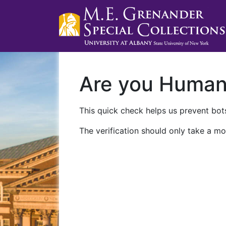
Are you Huma
This quick check helps us prevent bots
The verification should only take a mo