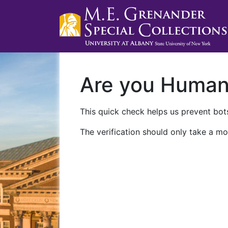
Are you Huma
This quick check helps us prevent bots
The verification should only take a mo