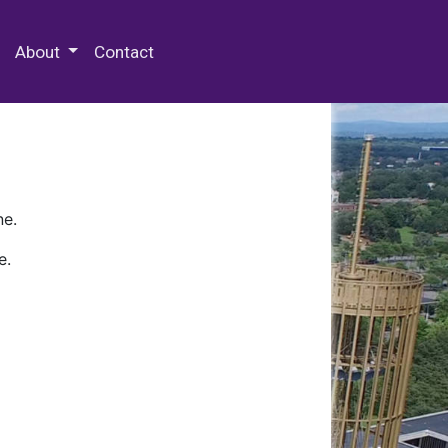
 Special Collections & Archives
About
Contact
ne.
e.