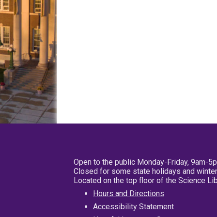
Open to the public Monday-Friday, 9am-5
Closed for some state holidays and winter
Located on the top floor of the Science L
Hours and Directions
Accessibility Statement