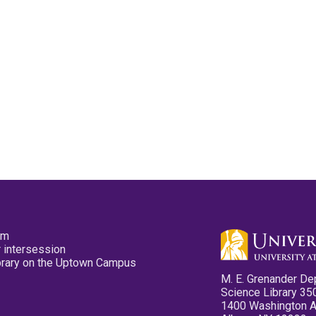
pm
 intersession
ibrary on the Uptown Campus
M. E. Grenander De
Science Library 35
1400 Washington 