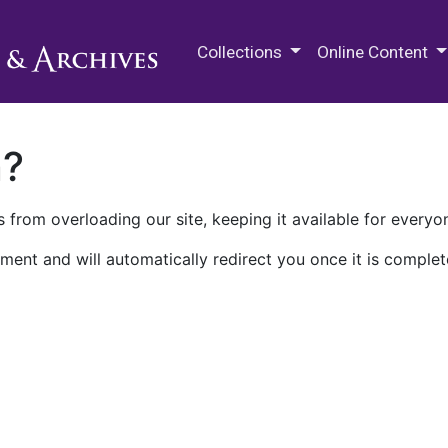
M.E. Grenander Department of
Collections
Online Content
n?
 from overloading our site, keeping it available for everyo
ment and will automatically redirect you once it is complet