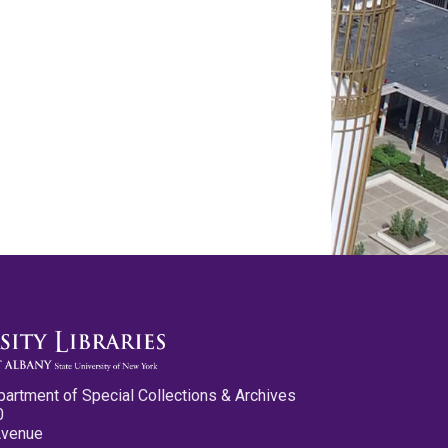
partment of Special Collections & Archives
0
Avenue