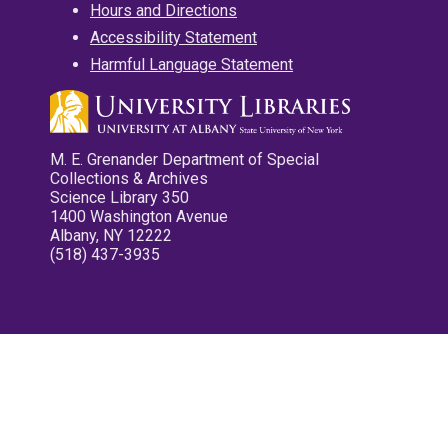
Hours and Directions
Accessibility Statement
Harmful Language Statement
M. E. Grenander Department of Special
Collections & Archives
Science Library 350
1400 Washington Avenue
Albany, NY 12222
(518) 437-3935