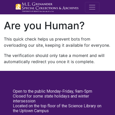
M.E. Grenande
Are you Human?
This quick check helps us prevent bots from
overloading our site, keeping it available for everyone.
The verification should only take a moment and will
automatically redirect you once it is complete.
Open to the public Monday-Friday, 9am-5pm
Closed for some state holidays and winter
intersession
Located on the top floor of the Science Library on
the Uptown Campus