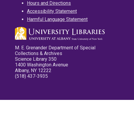
Hours and Directions
Accessibility Statement
Harmful Language Statement
M. E. Grenander Department of Special
Collections & Archives
Science Library 350
1400 Washington Avenue
Albany, NY 12222
(518) 437-3935