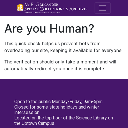
M.E. Grenande
Are you Human?
This quick check helps us prevent bots from
overloading our site, keeping it available for everyone.
The verification should only take a moment and will
automatically redirect you once it is complete.
Open to the public Monday-Friday, 9am-5pm
Closed for some state holidays and winter
intersession
Located on the top floor of the Science Library on
the Uptown Campus