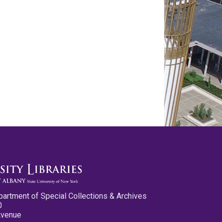
partment of Special Collections & Archives
0
Avenue