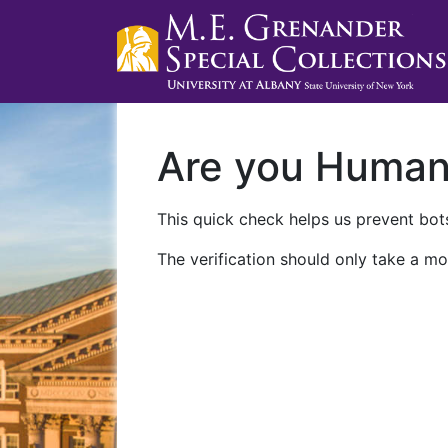
Are you Huma
This quick check helps us prevent bots
The verification should only take a mo