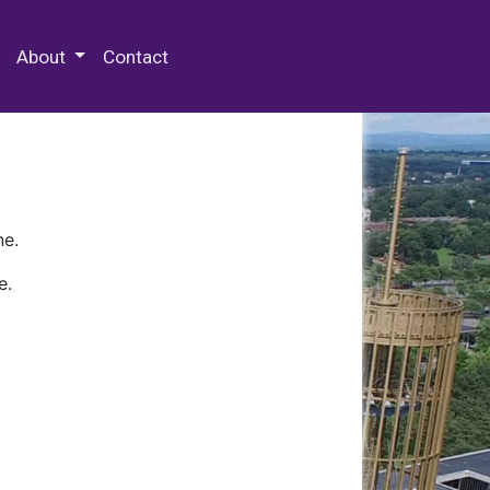
 Special Collections & Archives
About
Contact
ne.
e.