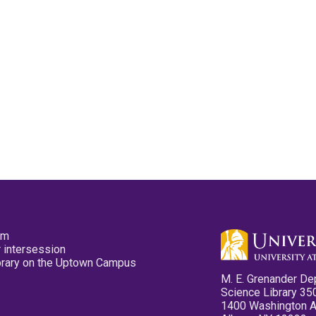
pm
 intersession
ibrary on the Uptown Campus
M. E. Grenander De
Science Library 35
1400 Washington 