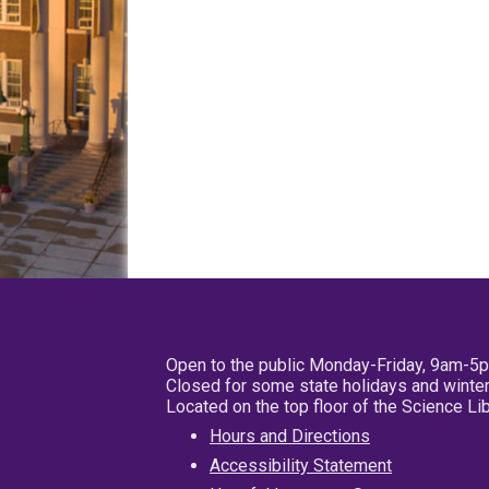
Open to the public Monday-Friday, 9am-5
Closed for some state holidays and winter
Located on the top floor of the Science L
Hours and Directions
Accessibility Statement