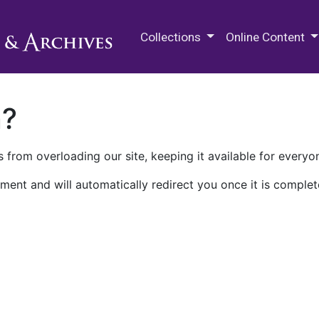
M.E. Grenander Department of
Collections
Online Content
n?
 from overloading our site, keeping it available for everyo
ment and will automatically redirect you once it is complet